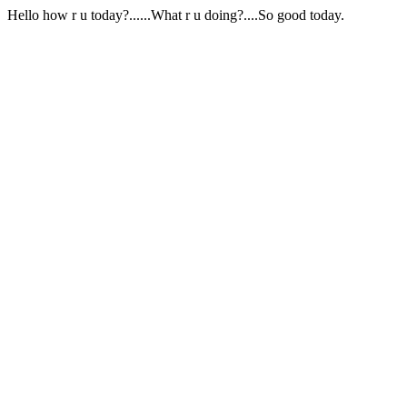
Hello how r u today?......What r u doing?....So good today.